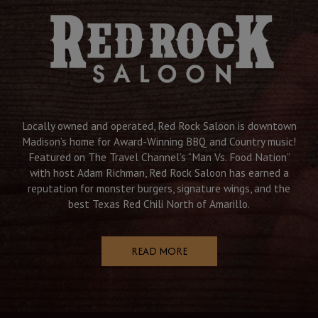
Locally owned and operated, Red Rock Saloon is downtown
Madison’s home for Award-Winning BBQ and Country music!
Featured on The Travel Channel’s “Man Vs. Food Nation”
with host Adam Richman, Red Rock Saloon has earned a
reputation for monster burgers, signature wings, and the
best Texas Red Chili North of Amarillo.
READ MORE