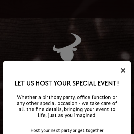
×
THE MUSIC LINE UP
LET US HOST YOUR SPECIAL EVENT!
Milwaukee's only rock and country fusion venue, Red Rock
Whether a birthday party, office function or
Saloon features local and national music acts weekly.
any other special occasion - we take care of
Home to Red Rock'n Stage, every Friday night, thunder roars
all the fine details, bringing your event to
from the stage as high-energy bands bring fans to their
life, just as you imagined.
feet! From original songwriters from Nashville to local
favorites, The Red Rock'n Stage welcomes all!
Host your next party or get together