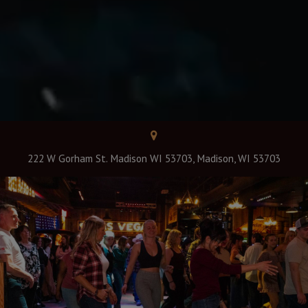
222 W Gorham St. Madison WI 53703, Madison, WI 53703