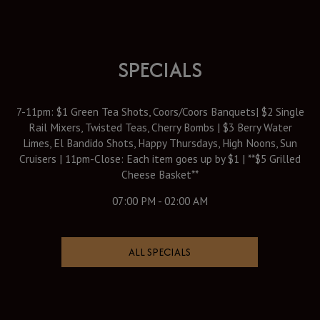
SPECIALS
7-11pm: $1 Green Tea Shots, Coors/Coors Banquets| $2 Single
Rail Mixers, Twisted Teas, Cherry Bombs | $3 Berry Water
Limes, El Bandido Shots, Happy Thursdays, High Noons, Sun
Cruisers | 11pm-Close: Each item goes up by $1 | **$5 Grilled
Cheese Basket**
07:00 PM - 02:00 AM
ALL SPECIALS