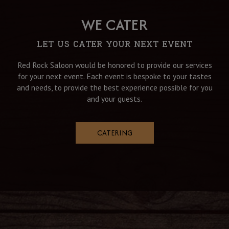
WE CATER
LET US CATER YOUR NEXT EVENT
Red Rock Saloon would be honored to provide our services
for your next event. Each event is bespoke to your tastes
and needs, to provide the best experience possible for you
and your guests.
CATERING