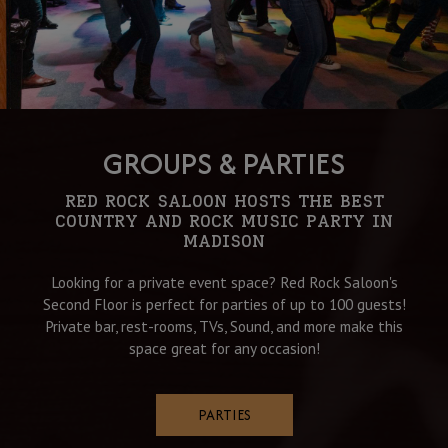
GROUPS & PARTIES
RED ROCK SALOON HOSTS THE BEST
COUNTRY AND ROCK MUSIC PARTY IN
MADISON
Looking for a private event space? Red Rock Saloon's
Second Floor is perfect for parties of up to 100 guests!
Private bar, rest-rooms, TVs, Sound, and more make this
space great for any occasion!
PARTIES