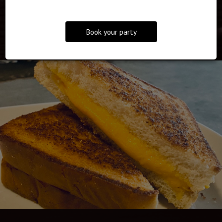
EVENTS
Book your party