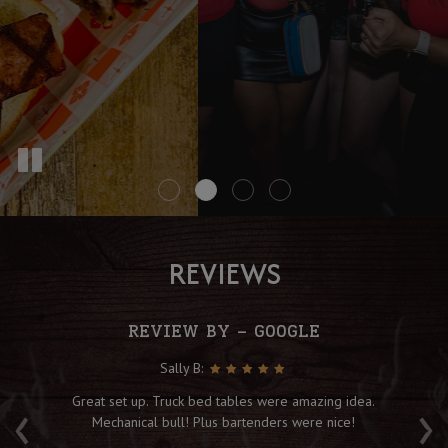
REVIEWS
REVIEW BY - GOOGLE
Sally B:
‹
›
f
Great set up. Truck bed tables were amazing idea.
Fu
ot
Mechanical bull! Plus bartenders were nice!
fo
B